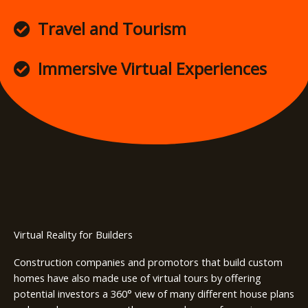
Travel and Tourism
Immersive Virtual Experiences
Virtual Reality for Builders
Construction companies and promotors that build custom
homes have also made use of virtual tours by offering
potential investors a 360° view of many different house plans