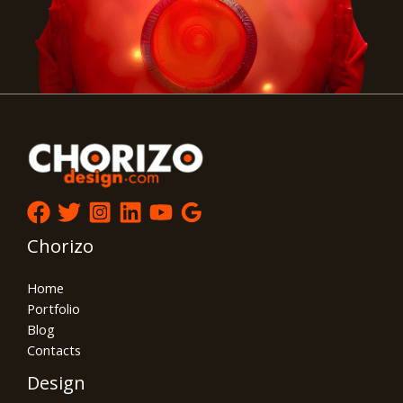
Chorizo
Home
Portfolio
Blog
Contacts
Design