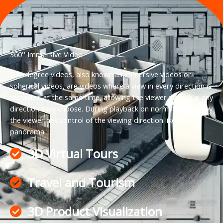
360° Immersive Video
360-degree videos, also known as immersive videos or
spherical videos, are videos where a view in every direction is
recorded at the same time, allowing the viewer to look in any
direction they choose. During playback on normal flat display
the viewer has control of the viewing direction like a
panorama.
3D Virtual Tours
Travel and Tourism
3D Product Visualization