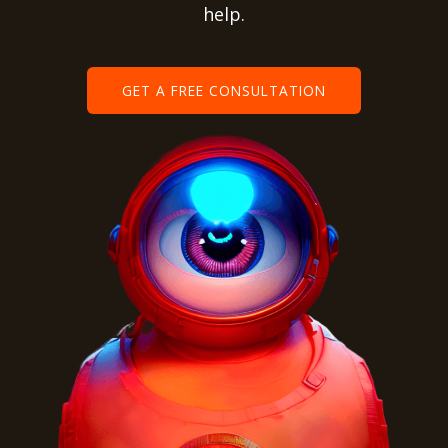
help.
GET A FREE CONSULTATION