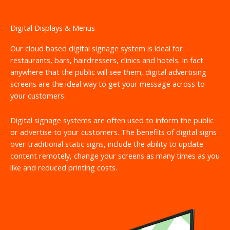
Digital Displays & Menus
Our cloud based digital signage system is ideal for
restaurants, bars, hairdressers, clinics and hotels. In fact
anywhere that the public will see them, digital advertising
screens are the ideal way to get your message across to
your customers.
Digital signage systems are often used to inform the public
or advertise to your customers. The benefits of digital signs
over traditional static signs, include the ability to update
content remotely, change your screens as many times as you
like and reduced printing costs.