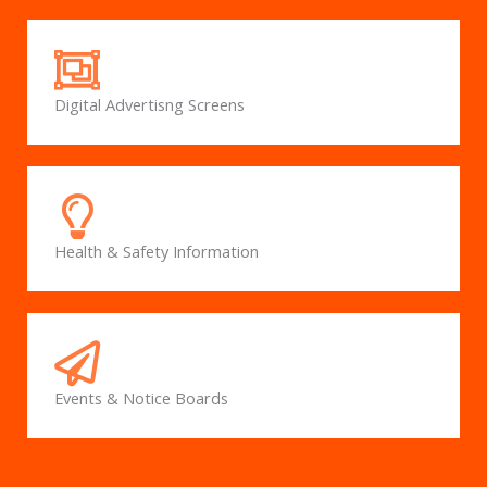
Digital Advertisng Screens
Health & Safety Information
Events & Notice Boards