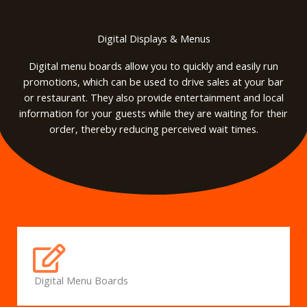
Digital Displays & Menus
Digital menu boards allow you to quickly and easily run
promotions, which can be used to drive sales at your bar
or restaurant. They also provide entertainment and local
information for your guests while they are waiting for their
order, thereby reducing perceived wait times.
Digital Menu Boards