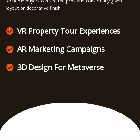
so home buyers can see the pros and cons of any given
layout or decorative finish.
VR Property Tour Experiences
AR Marketing Campaigns
3D Design For Metaverse