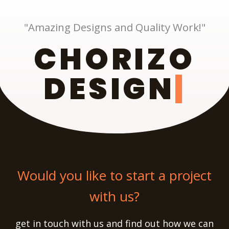
"Amazing Designs and Quality Work!"
CHORIZO
DESIGN
Would you like to start a project
with us?
get in touch with us and find out how we can