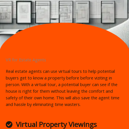
VR for Estate Agents
Real estate agents can use virtual tours to help potential
buyers get to know a property before before viziting in
person. With a virtual tour, a potential buyer can see if the
house is right for them without leaving the comfort and
safety of their own home. This will also save the agent time
and hassle by eliminating time wasters.
Virtual Property Viewings